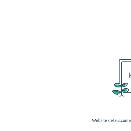
Website defaul.com is