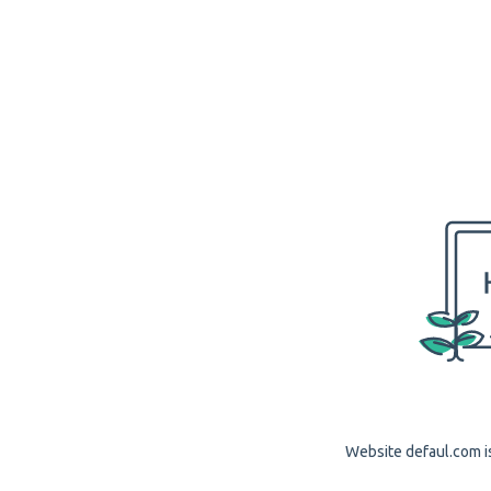
Website defaul.com is