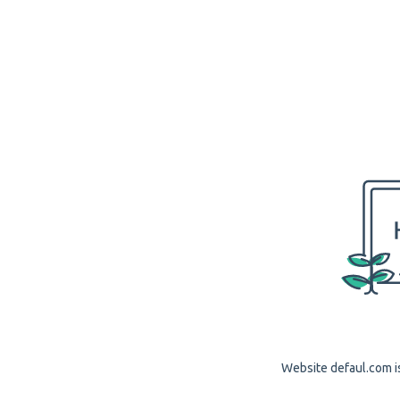
Website defaul.com is