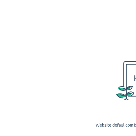
Website defaul.com is