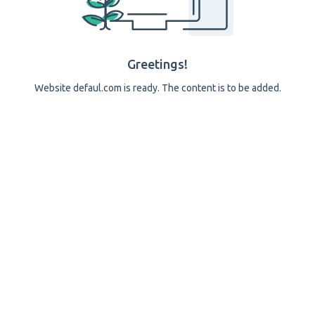
Greetings!
Website defaul.com is ready. The content is to be added.