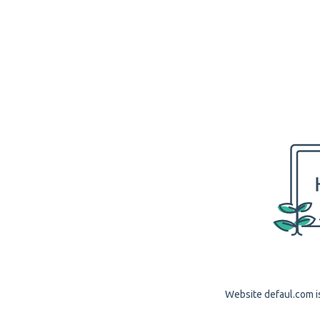
Website defaul.com is