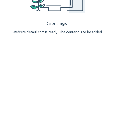
Greetings!
Website defaul.com is ready. The content is to be added.