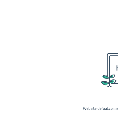
Website defaul.com is